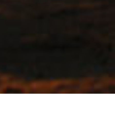
Open To All Cyclists