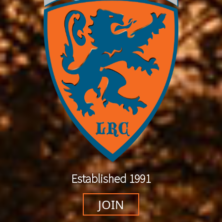
Established 1991
JOIN